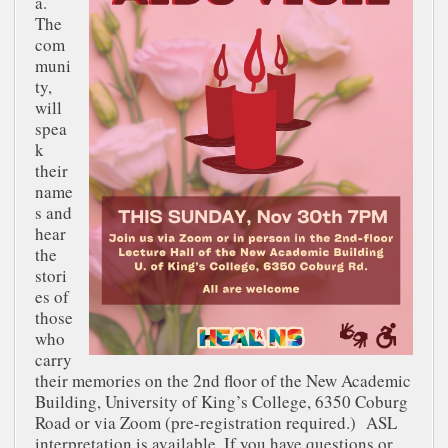
a.
The
com
muni
ty,
will
spea
k
their
name
s and
hear
the
stori
es of
those
who
carry
their memories on the 2nd floor of the New Academic
Building, University of King’s College, 6350 Coburg
Road or via Zoom (pre-registration required.) ASL
interpretation is available. If you have questions or