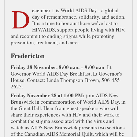
D
ecember 1 is World AIDS Day - a global
day of remembrance, solidarity, and action.
It is a time to honour those we’ve lost to
HIV/AIDS, support people living with HIV,
and recommit to ending stigma while promoting
prevention, treatment, and care.
Fredericton
Friday 28 November, 8:00 a.m. – 9:00 a.m
: Lt
Governor World AIDS Day Breakfast, Lt Governor's
House, Contact: Linda Thompson-Brown, 506-455-
2625.
Friday November 28 at 1:00 PM:
join AIDS New
Brunswick in commemoration of World AIDS Day, in
the Great Hall. Hear from guest speakers who will
share their experiences with HIV and their work to
combat the stigma associated with the virus and
watch as AIDS New Brunswick presents two sections
of the Canadian AIDS Memorial Quilt, which will be