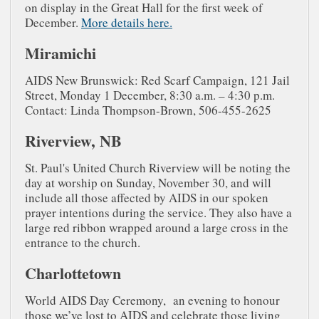
on display in the Great Hall for the first week of
December.
More details here.
Miramichi
AIDS New Brunswick: Red Scarf Campaign, 121 Jail
Street, Monday 1 December, 8:30 a.m. – 4:30 p.m.
Contact: Linda Thompson-Brown, 506-455-2625
Riverview, NB
St. Paul's United Church Riverview will be noting the
day at worship on Sunday, November 30, and will
include all those affected by AIDS in our spoken
prayer intentions during the service. They also have a
large red ribbon wrapped around a large cross in the
entrance to the church.
Charlottetown
World AIDS Day Ceremony, an evening to honour
those we’ve lost to AIDS and celebrate those living