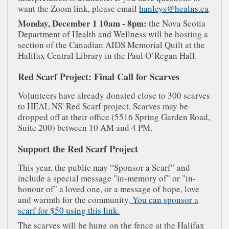
want the Zoom link, please email
hanleys@healns.ca
.
Monday, December 1 10am - 8pm:
the Nova Scotia
Department of Health and Wellness will be hosting a
section of the Canadian AIDS Memorial Quilt at the
Halifax Central Library in the Paul O’Regan Hall.
Red Scarf Project: Final Call for Scarves
Volunteers have already donated close to 300 scarves
to HEAL NS' Red Scarf project. Scarves may be
dropped off at their office (5516 Spring Garden Road,
Suite 200) between 10 AM and 4 PM.
Support the Red Scarf Project
This year, the public may “Sponsor a Scarf” and
include a special message "in-memory of" or "in-
honour of" a loved one, or a message of hope, love
and warmth for the community.
You can sponsor a
scarf for $50 using this link.
The scarves will be hung on the fence at the Halifax