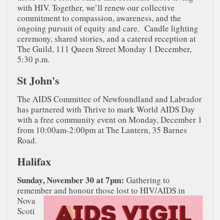
with HIV. Together, we’ll renew our collective
commitment to compassion, awareness, and the
ongoing pursuit of equity and care. Candle lighting
ceremony, shared stories, and a catered reception at
The Guild, 111 Queen Street Monday 1 December,
5:30 p.m.
St John's
The AIDS Committee of Newfoundland and Labrador
has partnered with Thrive to mark World AIDS Day
with a free community event on Monday, December 1
from 10:00am-2:00pm at The Lantern, 35 Barnes
Road.
Halifax
Sunday, November 30 at 7pm:
Gathering to
remember and honour those lost to
HIV/AIDS in
Nova
Scoti