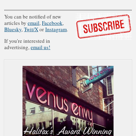
You can be notified of new
articles by
email
,
Facebook
,
Bluesky
,
Twit/X
or
Instagram
.
If you're interested in
advertising,
email us!