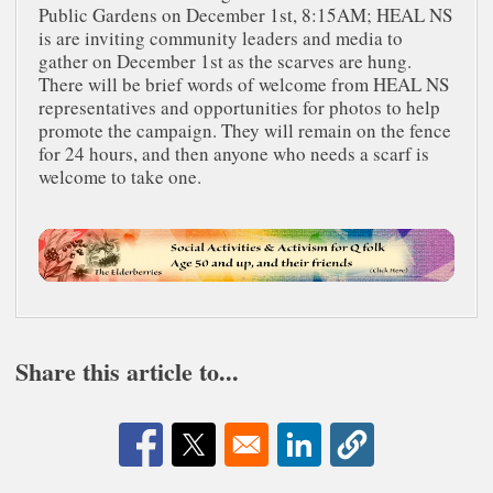
Public Gardens on December 1st, 8:15AM; HEAL NS
is are inviting community leaders and media to
gather on December 1st as the scarves are hung.
There will be brief words of welcome from HEAL NS
representatives and opportunities for photos to help
promote the campaign. They will remain on the fence
for 24 hours, and then anyone who needs a scarf is
welcome to take one.
Share this article to...
Opens in a new window
Opens in a new window
Opens in a new window