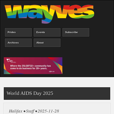
Skip
to
main
content
Prides
Events
Subscribe
Main
menu
Archives
About
World AIDS Day 2025
Halifax • Staff • 2025-11-28