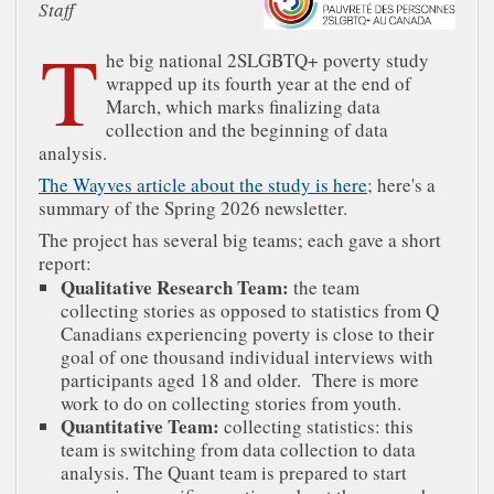
Staff
T
he big national 2SLGBTQ+ poverty study
wrapped up its fourth year at the end of
March, which marks finalizing data
collection and the beginning of data
analysis.
The Wayves article about the study is here
; here's a
summary of the Spring 2026 newsletter.
The project has several big teams; each gave a short
report:
Qualitative Research Team:
the team
collecting stories as opposed to statistics from Q
Canadians experiencing poverty is close to their
goal of one thousand individual interviews with
participants aged 18 and older. There is more
work to do on collecting stories from youth.
Quantitative Team:
collecting statistics: this
team is switching from data collection to data
analysis. The Quant team is prepared to start