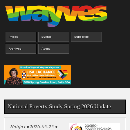
Skip
to
main
content
Prides
Events
Subscribe
Main
menu
Archives
About
National Poverty Study Spring 2026 Update
Halifax • 2026-05-25 •