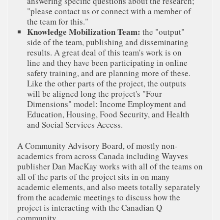
answering specific questions about the research;
"please contact us or connect with a member of
the team for this."
Knowledge Mobilization Team:
the "output"
side of the team, publishing and disseminating
results. A great deal of this team's work is on
line and they have been participating in online
safety training, and are planning more of these.
Like the other parts of the project, the outputs
will be aligned long the project's "Four
Dimensions" model: Income Employment and
Education, Housing, Food Security, and Health
and Social Services Access.
A Community Advisory Board, of mostly non-
academics from across Canada including Wayves
publisher Dan MacKay works with all of the teams on
all of the parts of the project sits in on many
academic elements, and also meets totally separately
from the academic meetings to discuss how the
project is interacting with the Canadian Q
community.