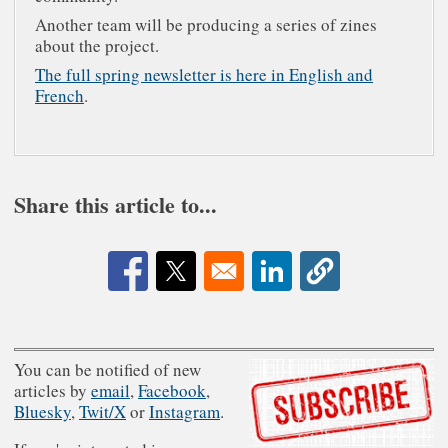
Another team will be producing a series of zines
about the project.
The full spring newsletter is here in English and
French
.
Share this article to...
Opens in a new window
Opens in a new window
Opens in a new window
You can be notified of new
articles by
email
,
Facebook
,
Bluesky
,
Twit/X
or
Instagram
.